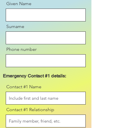
Given Name
Surname
Phone number
Emergency Contact #1 details:
Contact #1 Name
Contact #1 Relationship