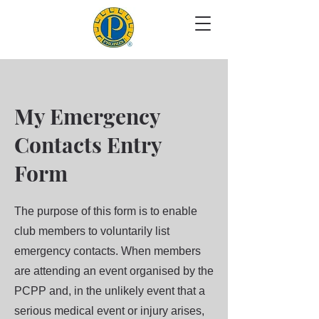
My Emergency
Contacts Entry
Form
The purpose of this form is to enable
club members to voluntarily list
emergency contacts. When members
are attending an event organised by the
PCPP and, in the unlikely event that a
serious medical event or injury arises,