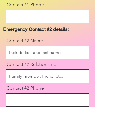
Contact #1 Phone
Emergency Contact #2 details:
Contact #2 Name
Contact #2 Relationship
Contact #2 Phone
Send