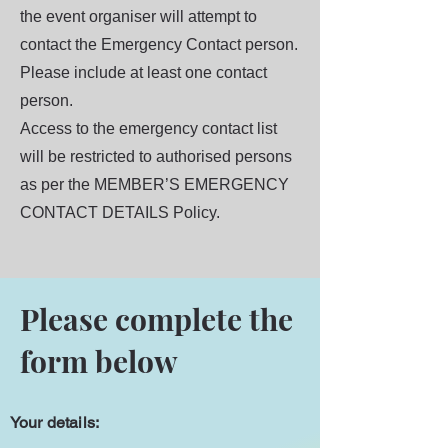
the event organiser will attempt to
contact the Emergency Contact person.
Please include at least one contact
person.
Access to the emergency contact list
will be restricted to authorised persons
as per the MEMBER’S EMERGENCY
CONTACT DETAILS Policy.
Please complete the
form below
Your details: